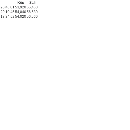
Köp
Sälj
20:46:01
53,920
56,460
20:10:45
54,040
56,580
18:34:52
54,020
56,560